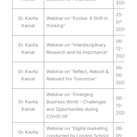
2020
25-
Dr. Kavita
Webinar on “Evolve: A Shift in
07-
Kamat
thinking”
2020
06-
Dr. Kavita
Webinar on “Interdisciplinary
12-
Kamat
Research and Its Importance”
2020
06-
Dr. Kavita
Webinar on “Reflect, Reboot &
06-
Kamat
Relevant For Tomorrow”
2020
Webinar on “Emerging
06-
Dr. Kavita
Business World – Challenges
10-
Kamat
and Opportunities during
2020
COVID 19”
Webinar on “Digital marketing
06-
Dr. Kavita
conducted by London School
05-