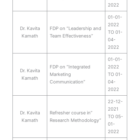
2022
01-01-
2022
Dr. Kavita
FDP on “Leadership and
TO 01-
Kamath
Team Effectiveness”
04-
2022
01-01-
FDP on “Integrated
2022
Dr. Kavita
Marketing
TO 01-
Kamath
Communication”
04-
2022
22-12-
2021
Dr. Kavita
Refresher course in”
TO 05-
Kamath
Research Methodology”
01-
2022