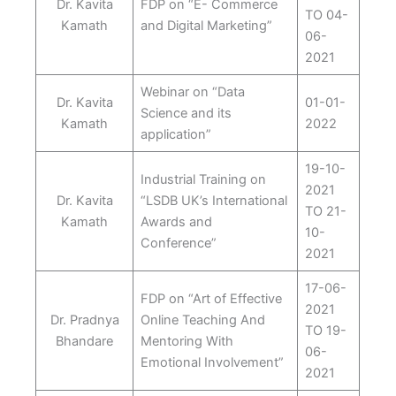
Dr. Kavita
FDP on “E- Commerce
TO 04-
Kamath
and Digital Marketing”
06-
2021
Webinar on “Data
Dr. Kavita
01-01-
Science and its
Kamath
2022
application”
19-10-
Industrial Training on
2021
Dr. Kavita
“LSDB UK’s International
TO 21-
Kamath
Awards and
10-
Conference”
2021
17-06-
FDP on “Art of Effective
2021
Dr. Pradnya
Online Teaching And
TO 19-
Bhandare
Mentoring With
06-
Emotional Involvement”
2021