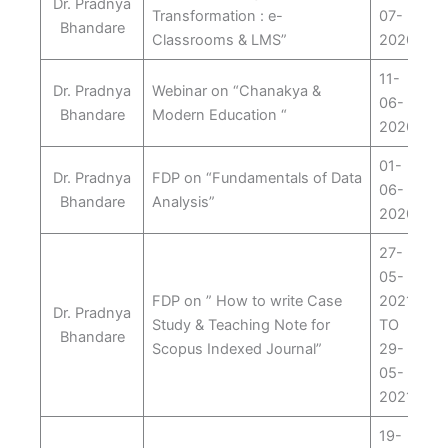
Dr. Pradnya
Transformation : e-
07-
Bhandare
Classrooms & LMS”
2020
11-
Dr. Pradnya
Webinar on “Chanakya &
06-
Bhandare
Modern Education “
2020
01-
Dr. Pradnya
FDP on “Fundamentals of Data
06-
Bhandare
Analysis”
2020
27-
05-
FDP on ” How to write Case
2021
Dr. Pradnya
Study & Teaching Note for
TO
Bhandare
Scopus Indexed Journal”
29-
05-
2021
19-