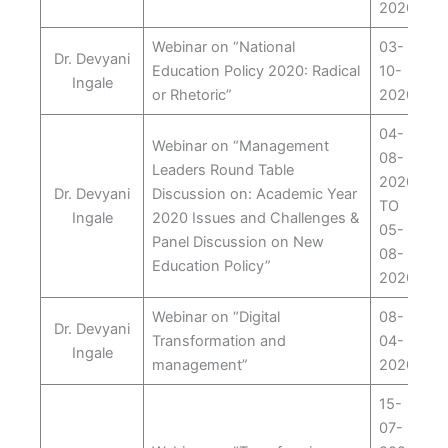
2020
Webinar on “National
03-
Dr. Devyani
Education Policy 2020: Radical
10-
Ingale
or Rhetoric”
2020
04-
Webinar on “Management
08-
Leaders Round Table
2020
Dr. Devyani
Discussion on: Academic Year
TO
Ingale
2020 Issues and Challenges &
05-
Panel Discussion on New
08-
Education Policy”
2020
Webinar on “Digital
08-
Dr. Devyani
Transformation and
04-
Ingale
management”
2020
15-
07-