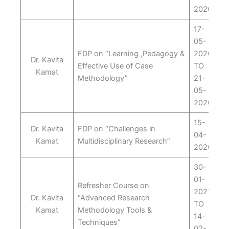
2020
17-
05-
FDP on “Learning ,Pedagogy &
2020
Dr. Kavita
Effective Use of Case
TO
Kamat
Methodology”
21-
05-
2020
15-
Dr. Kavita
FDP on “Challenges in
04-
Kamat
Multidisciplinary Research”
2020
30-
01-
Refresher Course on
2021
Dr. Kavita
“Advanced Research
TO
Kamat
Methodology Tools &
14-
Techniques”
02-