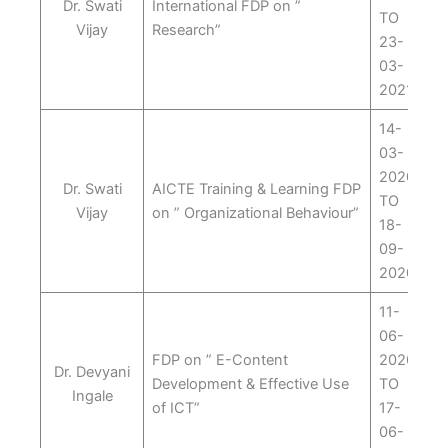
Dr. Swati
International FDP on ”
TO
Vijay
Research”
23-
03-
2021
14-
03-
2020
Dr. Swati
AICTE Training & Learning FDP
TO
Vijay
on ” Organizational Behaviour”
18-
09-
2020
11-
06-
FDP on ” E-Content
2020
Dr. Devyani
Development & Effective Use
TO
Ingale
of ICT”
17-
06-