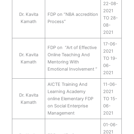
22-08-
2021
Dr. Kavita
FDP on “NBA accredition
TO 28-
Kamath
Process”
08-
2021
17-06-
FDP on “Art of Effective
2021
Dr. Kavita
Online Teaching And
TO 19-
Kamath
Mentoring With
06-
Emotional Involvement “
2021
AICTE Training And
11-06-
Learning Academy
2021
Dr. Kavita
online Elementary FDP
TO 15-
Kamath
on Social Enterprise
06-
Management
2021
01-06-
2021