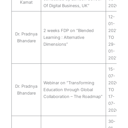
Kamat
Of Digital Business, UK”
2020
12-
01-
2 weeks FDP on “Blended
2021
Dr. Pradnya
Learning : Alternative
TO
Bhandare
Dimensions”
29-
01-
2021
15-
07-
Webinar on “Transforming
2020
Dr. Pradnya
Education through Global
TO
Bhandare
Collaboration – The Roadmap”
17-
07-
2020
30-