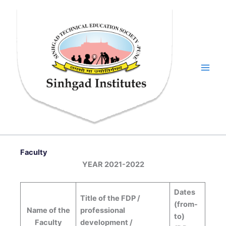
Skip
to
content
Faculty
YEAR 2021-2022
Dates
Title of the FDP /
(from-
Name of the
professional
to)
Faculty
development /