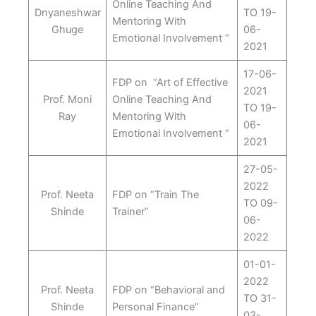
Online Teaching And
Dnyaneshwar
TO 19-
Mentoring With
Ghuge
06-
Emotional Involvement “
2021
17-06-
FDP on “Art of Effective
2021
Prof. Moni
Online Teaching And
TO 19-
Ray
Mentoring With
06-
Emotional Involvement “
2021
27-05-
2022
Prof. Neeta
FDP on “Train The
TO 09-
Shinde
Trainer”
06-
2022
01-01-
2022
Prof. Neeta
FDP on “Behavioral and
TO 31-
Shinde
Personal Finance”
03-