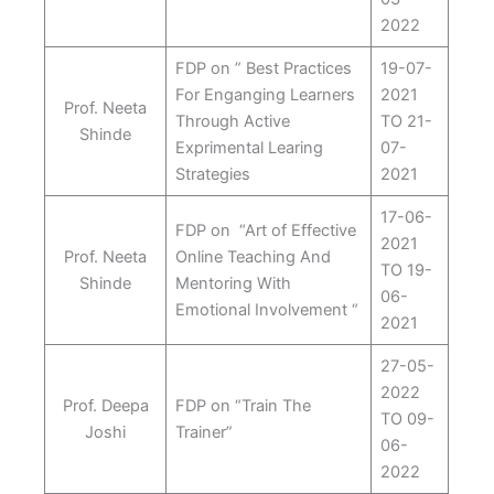
2022
FDP on ” Best Practices
19-07-
For Enganging Learners
2021
Prof. Neeta
Through Active
TO 21-
Shinde
Exprimental Learing
07-
Strategies
2021
17-06-
FDP on “Art of Effective
2021
Prof. Neeta
Online Teaching And
TO 19-
Shinde
Mentoring With
06-
Emotional Involvement “
2021
27-05-
2022
Prof. Deepa
FDP on “Train The
TO 09-
Joshi
Trainer”
06-
2022