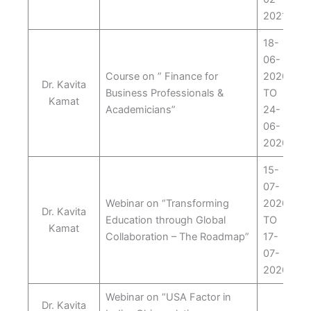
2021
18-
06-
Course on ” Finance for
2020
Dr. Kavita
Business Professionals &
TO
Kamat
Academicians”
24-
06-
2020
15-
07-
Webinar on “Transforming
2020
Dr. Kavita
Education through Global
TO
Kamat
Collaboration – The Roadmap”
17-
07-
2020
Webinar on “USA Factor in
Dr. Kavita