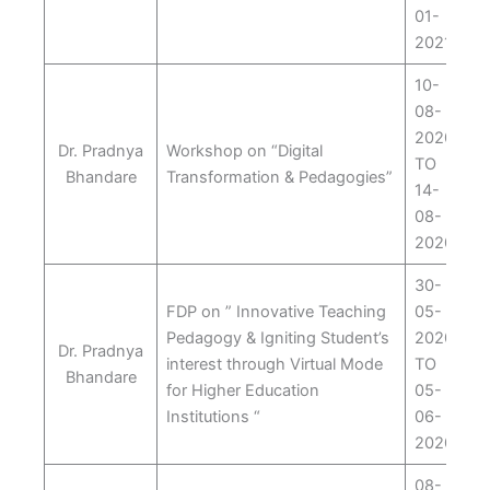
01-
2021
10-
08-
2020
Dr. Pradnya
Workshop on “Digital
TO
Bhandare
Transformation & Pedagogies”
14-
08-
2020
30-
FDP on ” Innovative Teaching
05-
Pedagogy & Igniting Student’s
2020
Dr. Pradnya
interest through Virtual Mode
TO
Bhandare
for Higher Education
05-
Institutions “
06-
2020
08-