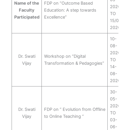
Name of the
FDP on “Outcome Based
2020
Faculty
Education: A step towards
TO
Participated
Excellence”
15/05/
2020
10-
08-
2020
Dr. Swati
Workshop on “Digital
TO
Vijay
Transformation & Pedagogies”
14-
08-
2020
30-
05-
2020
Dr. Swati
FDP on ” Evolution from Offline
TO
Vijay
to Online Teaching “
03-
06-