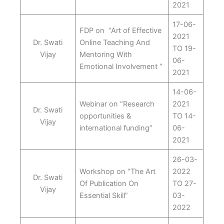
2021
17-06-
FDP on “Art of Effective
2021
Dr. Swati
Online Teaching And
TO 19-
Vijay
Mentoring With
06-
Emotional Involvement “
2021
14-06-
Webinar on “Research
2021
Dr. Swati
opportunities &
TO 14-
Vijay
international funding”
06-
2021
26-03-
Workshop on “The Art
2022
Dr. Swati
Of Publication On
TO 27-
Vijay
Essential Skill”
03-
2022