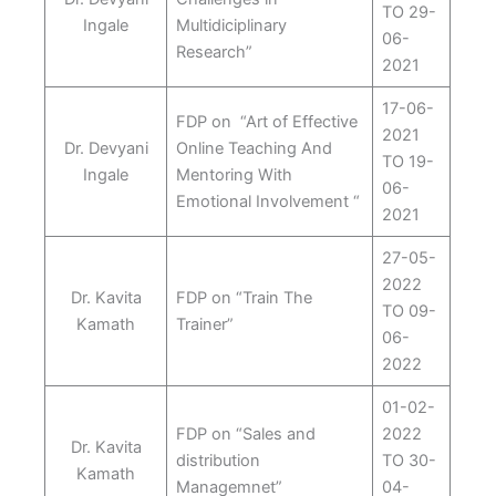
TO 29-
Ingale
Multidiciplinary
06-
Research”
2021
17-06-
FDP on “Art of Effective
2021
Dr. Devyani
Online Teaching And
TO 19-
Ingale
Mentoring With
06-
Emotional Involvement “
2021
27-05-
2022
Dr. Kavita
FDP on “Train The
TO 09-
Kamath
Trainer”
06-
2022
01-02-
FDP on “Sales and
2022
Dr. Kavita
distribution
TO 30-
Kamath
Managemnet”
04-