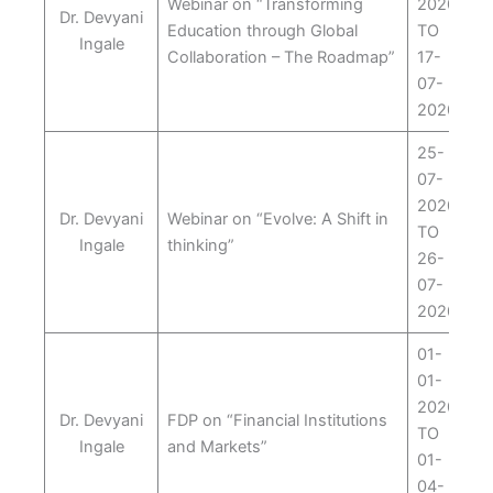
Webinar on “Transforming
2020
Dr. Devyani
Education through Global
TO
Ingale
Collaboration – The Roadmap”
17-
07-
2020
25-
07-
2020
Dr. Devyani
Webinar on “Evolve: A Shift in
TO
Ingale
thinking”
26-
07-
2020
01-
01-
2020
Dr. Devyani
FDP on “Financial Institutions
TO
Ingale
and Markets”
01-
04-