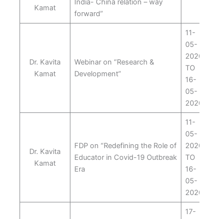
India- China relation – way
Kamat
forward”
11-
05-
2020
Dr. Kavita
Webinar on “Research &
TO
Kamat
Development”
16-
05-
2020
11-
05-
FDP on “Redefining the Role of
2020
Dr. Kavita
Educator in Covid-19 Outbreak
TO
Kamat
Era
16-
05-
2020
17-