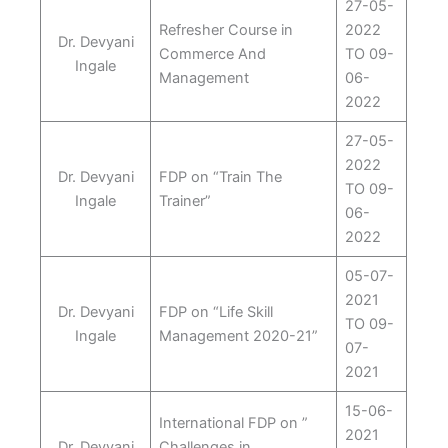
27-05-
Refresher Course in
2022
Dr. Devyani
Commerce And
TO 09-
Ingale
Management
06-
2022
27-05-
2022
Dr. Devyani
FDP on “Train The
TO 09-
Ingale
Trainer”
06-
2022
05-07-
2021
Dr. Devyani
FDP on “Life Skill
TO 09-
Ingale
Management 2020-21”
07-
2021
15-06-
International FDP on ”
2021
Dr. Devyani
Challenges in