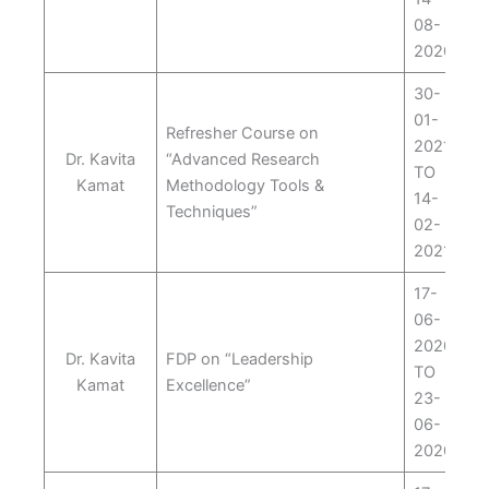
08-
2020
30-
01-
Refresher Course on
2021
Dr. Kavita
“Advanced Research
TO
Kamat
Methodology Tools &
14-
Techniques”
02-
2021
17-
06-
2020
Dr. Kavita
FDP on “Leadership
TO
Kamat
Excellence”
23-
06-
2020