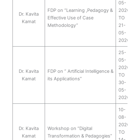
05-
FDP on “Learning ,Pedagogy &
2020
Dr. Kavita
Effective Use of Case
TO
Kamat
Methodology”
21-
05-
2020
25-
05-
2020
Dr. Kavita
FDP on ” Artificial Intelligence &
TO
Kamat
its Applications”
30-
05-
2020
10-
08-
2020
Dr. Kavita
Workshop on “Digital
TO
Kamat
Transformation & Pedagogies”
14-