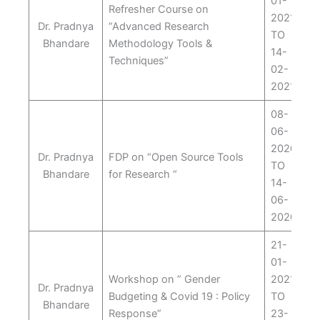
01-
Refresher Course on
2021
Dr. Pradnya
“Advanced Research
TO
Bhandare
Methodology Tools &
14-
Techniques”
02-
2021
08-
06-
2020
Dr. Pradnya
FDP on “Open Source Tools
TO
Bhandare
for Research “
14-
06-
2020
21-
01-
Workshop on ” Gender
2021
Dr. Pradnya
Budgeting & Covid 19 : Policy
TO
Bhandare
Response”
23-