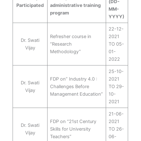
(DD-
Participated
administrative training
MM-
program
YYYY)
22-12-
Refresher course in
2021
Dr. Swati
“Research
TO 05-
Vijay
Methodology”
01-
2022
25-10-
FDP on” Industry 4.0 :
2021
Dr. Swati
Challenges Before
TO 29-
Vijay
Management Education”
10-
2021
21-06-
FDP on “21st Century
2021
Dr. Swati
Skills for University
TO 26-
Vijay
Teachers”
06-