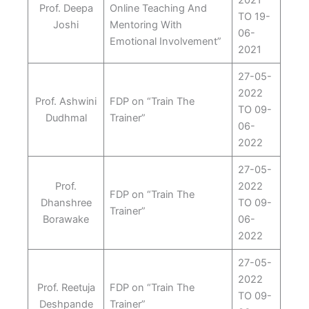
2021
Prof. Deepa
Online Teaching And
TO 19-
Joshi
Mentoring With
06-
Emotional Involvement”
2021
27-05-
2022
Prof. Ashwini
FDP on “Train The
TO 09-
Dudhmal
Trainer”
06-
2022
27-05-
Prof.
2022
FDP on “Train The
Dhanshree
TO 09-
Trainer”
Borawake
06-
2022
27-05-
2022
Prof. Reetuja
FDP on “Train The
TO 09-
Deshpande
Trainer”