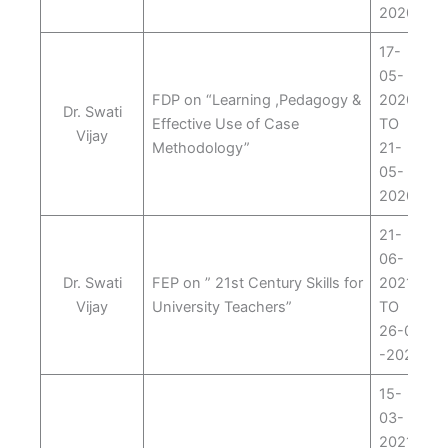
2020
17-
05-
FDP on “Learning ,Pedagogy &
2020
Dr. Swati
Effective Use of Case
TO
Vijay
Methodology”
21-
05-
2020
21-
06-
Dr. Swati
FEP on ” 21st Century Skills for
2021
Vijay
University Teachers”
TO
26-06
-2021
15-
03-
2021