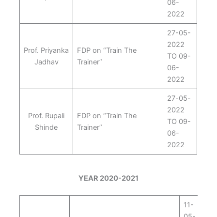
06-
2022
27-05-
2022
Prof. Priyanka
FDP on “Train The
TO 09-
Jadhav
Trainer”
06-
2022
27-05-
2022
Prof. Rupali
FDP on “Train The
TO 09-
Shinde
Trainer”
06-
2022
YEAR 2020-2021
11-
05-