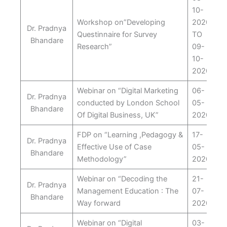
10-
Workshop on”Developing
2020
Dr. Pradnya
Questinnaire for Survey
TO
Bhandare
Research”
09-
10-
2020
Webinar on “Digital Marketing
06-
Dr. Pradnya
conducted by London School
05-
Bhandare
Of Digital Business, UK”
2020
FDP on “Learning ,Pedagogy &
17-
Dr. Pradnya
Effective Use of Case
05-
Bhandare
Methodology”
2020
Webinar on “Decoding the
21-
Dr. Pradnya
Management Education : The
07-
Bhandare
Way forward
2020
Webinar on “Digital
03-