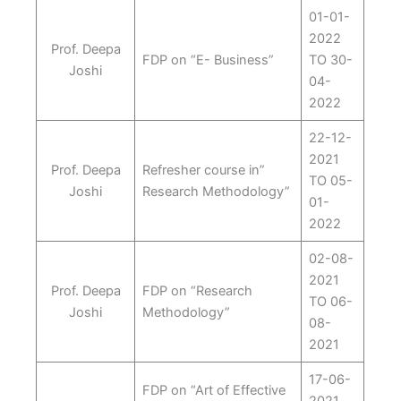
01-01-
2022
Prof. Deepa
FDP on “E- Business”
TO 30-
Joshi
04-
2022
22-12-
2021
Prof. Deepa
Refresher course in”
TO 05-
Joshi
Research Methodology”
01-
2022
02-08-
2021
Prof. Deepa
FDP on “Research
TO 06-
Joshi
Methodology”
08-
2021
17-06-
FDP on “Art of Effective