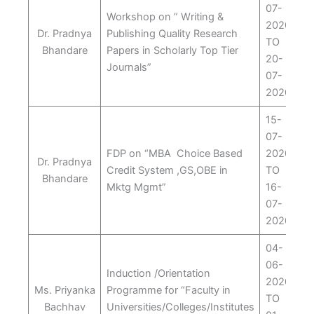
07-
Workshop on ” Writing &
2020
Dr. Pradnya
Publishing Quality Research
TO
Bhandare
Papers in Scholarly Top Tier
20-
Journals”
07-
2020
15-
07-
FDP on “MBA Choice Based
2020
Dr. Pradnya
Credit System ,GS,OBE in
TO
Bhandare
Mktg Mgmt”
16-
07-
2020
04-
06-
Induction /Orientation
2020
Ms. Priyanka
Programme for “Faculty in
TO
Bachhav
Universities/Colleges/Institutes