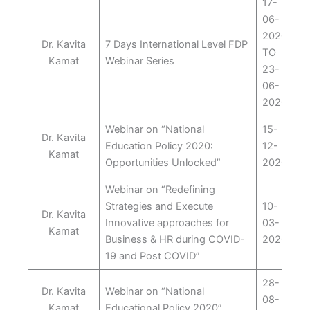
17-
06-
2020
Dr. Kavita
7 Days International Level FDP
TO
Kamat
Webinar Series
23-
06-
2020
Webinar on “National
15-
Dr. Kavita
Education Policy 2020:
12-
Kamat
Opportunities Unlocked”
2020
Webinar on “Redefining
Strategies and Execute
10-
Dr. Kavita
Innovative approaches for
03-
Kamat
Business & HR during COVID-
2020
19 and Post COVID”
28-
Dr. Kavita
Webinar on “National
08-
Kamat
Educational Policy 2020”