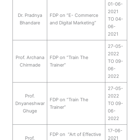
01-06-
2021
Dr. Pradnya
FDP on “E- Commerce
TO 04-
Bhandare
and Digital Marketing”
06-
2021
27-05-
2022
Prof. Archana
FDP on “Train The
TO 09-
Chirmade
Trainer”
06-
2022
27-05-
Prof.
2022
FDP on “Train The
Dnyaneshwar
TO 09-
Trainer”
Ghuge
06-
2022
17-06-
FDP on “Art of Effective
Prof.
2021