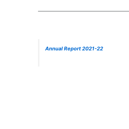
Annual Report 2021-22