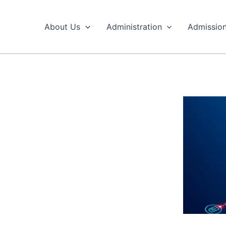
Skip
to
About Us
Administration
Admissio
content