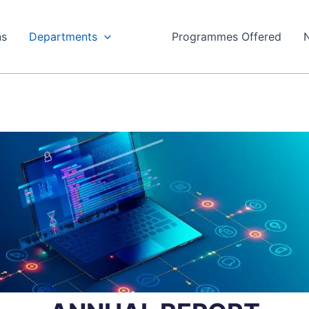
ns
Departments
Programmes Offered