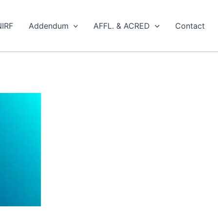
NIRF
Addendum
AFFL. & ACRED
Contact