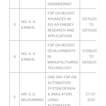
ENGINEERING”
FDP ON RECENT
ADVANCES IN
25/10/2021
MS. A. A.
3
SOLAR ENERGY
TO
KANKAL
RESEARCH AND
29/10/2021
APPLICATIONS
FDP ON RECENT
DEVELOPMENTS
21/06/2021
MS. A. A.
4
IN
TO
KANKAL
MANUFACTURING
26/06/2021
TECHNOLOGY
ONE DAY FDP ON
AUTOMATION
SYSTEM DESIGN
MR. S. U.
& SIMULATION
27-07-
5
BELGUMWAR
USING
2021
AUTOMATION