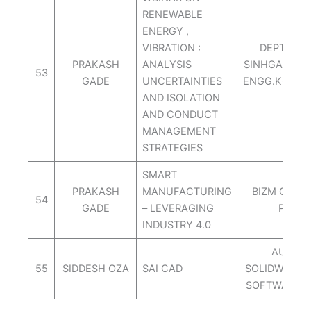
RENEWABLE
ENERGY ,
VIBRATION :
DEPT.OF 
PRAKASH
ANALYSIS
SINHGAD AC
53
GADE
UNCERTAINTIES
ENGG.KONAD
AND ISOLATION
PUN
AND CONDUCT
MANAGEMENT
STRATEGIES
SMART
PRAKASH
MANUFACTURING
BIZM CONS
54
GADE
– LEVERAGING
PVT.L
INDUSTRY 4.0
AUTOC
55
SIDDESH OZA
SAI CAD
SOLIDWORKS
SOFTWARE 