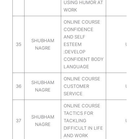
USING HUMOR AT
WORK
ONLINE COURSE
CONFIDENCE
AND SELF
SHUBHAM
35
ESTEEM
UDEM
NAGRE
:DEVELOP
CONFIDENT BODY
LANGUAGE
ONLINE COURSE
SHUBHAM
36
CUSTOMER
UDEM
NAGRE
SERVICE
ONLINE COURSE
TACTICS FOR
SHUBHAM
37
TACKLING
UDEM
NAGRE
DIFFICULT IN LIFE
AND WORK