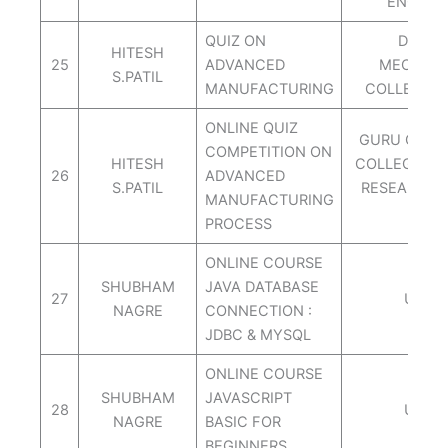
ENGG.P
QUIZ ON
DEPT. 
HITESH
25
ADVANCED
MECH.AI
S.PATIL
MANUFACTURING
COLLEGE O
ONLINE QUIZ
GURU GOVI
COMPETITION ON
HITESH
COLLEGE OD
26
ADVANCED
S.PATIL
RESEARCH 
MANUFACTURING
NASI
PROCESS
ONLINE COURSE
SHUBHAM
JAVA DATABASE
27
UDEM
NAGRE
CONNECTION :
JDBC & MYSQL
ONLINE COURSE
SHUBHAM
JAVASCRIPT
28
UDEM
NAGRE
BASIC FOR
BEGINNERS