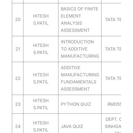
BASICS OF FINITE
HITESH
ELEMENT
20
TATA TECHN
S.PATIL
ANALYSIS
ASSESSMENT
INTRODUCTION
HITESH
21
TO ADDITIVE
TATA TECHN
S.PATIL
MANUFACTURING
ADDITIVE
HITESH
MANUFACTURING
22
TATA TECHN
S.PATIL
FUNDAMENTALS
ASSESSMENT
HITESH
23
PYTHON QUIZ
RMDSSOE IT
S.PATIL
DEPT. OF C
HITESH
24
JAVA QUIZ
SINHGAD SC
S.PATIL