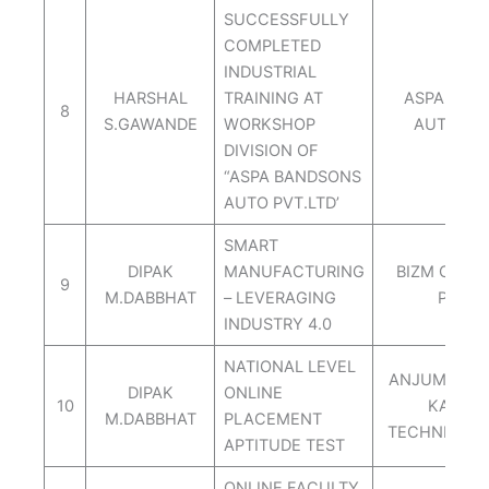
SUCCESSFULLY
COMPLETED
INDUSTRIAL
HARSHAL
TRAINING AT
ASPA BAN
8
S.GAWANDE
WORKSHOP
AUTO PVT
DIVISION OF
“ASPA BANDSONS
AUTO PVT.LTD’
SMART
DIPAK
MANUFACTURING
BIZM CONS
9
M.DABBHAT
– LEVERAGING
PVT.L
INDUSTRY 4.0
NATIONAL LEVEL
ANJUMAN-I-
DIPAK
ONLINE
10
KALAS
M.DABBHAT
PLACEMENT
TECHNICAL
APTITUDE TEST
ONLINE FACULTY