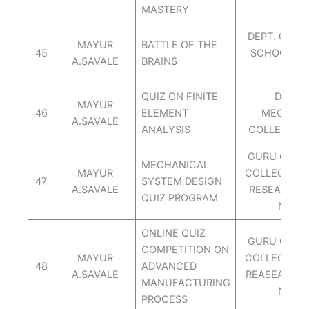
MASTERY
DEPT. OF M
MAYUR
BATTLE OF THE
45
SCHOOL OF
A.SAVALE
BRAINS
PUN
QUIZ ON FINITE
DEPT. 
MAYUR
46
ELEMENT
MECH.AI
A.SAVALE
ANALYSIS
COLLEGE O
GURU GOVI
MECHANICAL
MAYUR
COLLEGE OD
47
SYSTEM DESIGN
A.SAVALE
RESEARCH 
QUIZ PROGRAM
NASH
ONLINE QUIZ
GURU GOVI
COMPETITION ON
MAYUR
COLLEGE OD
48
ADVANCED
A.SAVALE
REASEARCH
MANUFACTURING
NASH
PROCESS