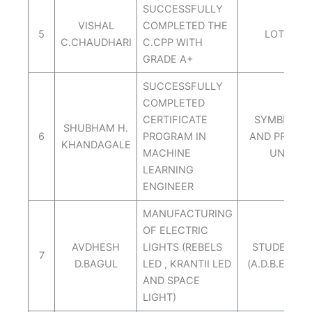
SUCCESSFULLY
VISHAL
COMPLETED THE
5
LOTUS IT
C.CHAUDHARI
C.CPP WITH
GRADE A+
SUCCESSFULLY
COMPLETED
CERTIFICATE
SYMBIOSIS 
SHUBHAM H.
6
PROGRAM IN
AND PROFE
KHANDAGALE
MACHINE
UNIVERS
LEARNING
ENGINEER
MANUFACTURING
OF ELECTRIC
AVDHESH
LIGHTS (REBELS
STUDENT S
7
D.BAGUL
LED , KRANTII LED
(A.D.B.ENTER
AND SPACE
LIGHT)