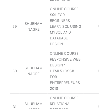
ONLINE COURSE
SQL FOR
BEGINNERS
SHUBHAM
29
LEARN SQL USING
UDEM
NAGRE
MYSQL AND
DATABASE
DESIGN
ONLINE COURSE
RESPONSIVE WEB
DESIGN :
SHUBHAM
30
HTML5+CSS#
UDEM
NAGRE
FOR
ENTREPRENEURS
2018
ONLINE COURSE
SHUBHAM
RELATIONAL
31
UDEM