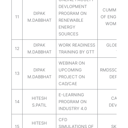
DEVLOPMENT
CUMMINS C
DIPAK
PROGRAM ON
11
OF ENGINEER
M.DABBHAT
RENEWABLE
WOMEN N
ENERGY
SOURCES
DIPAK
WORK READINESS
GLOBAL T
12
M.DABBHAT
TRAINING BY GTT
TRAC
WEBINAR ON
DIPAK
UPCOMING
RMDSSOE ME
13
M.DABBHAT
PROJECT ON
DEPT. W
CAD/CAE
E-LEARNING
HITESH
CAPABIL
14
PROGRAM ON
S.PATIL
DEVLOP
INDUSTRY 4.0
CFD
HITESH
15
SIMULATIONS OF
SKILL L