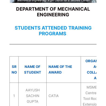
DEPARTMENT OF MECHANICAL
ENGINEERING
STUDENTS ATTENDED TRAINING
PROGRAMS
ORGANIZING
SR
NAME OF
NAME OF THE
AGENC
NO
STUDENT
AWARD
COLLABOR
AGEN
MSME Tech
AAYUSH
Centre Indo
1
SACHIN
CATIA
Tool Room Ar
GUPTA
Extension Ce