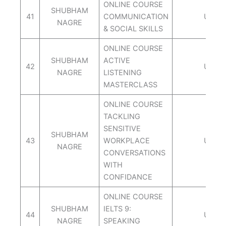
ONLINE COURSE
SHUBHAM
41
COMMUNICATION
UDEM
NAGRE
& SOCIAL SKILLS
ONLINE COURSE
SHUBHAM
ACTIVE
42
UDEM
NAGRE
LISTENING
MASTERCLASS
ONLINE COURSE
TACKLING
SENSITIVE
SHUBHAM
43
WORKPLACE
UDEM
NAGRE
CONVERSATIONS
WITH
CONFIDANCE
ONLINE COURSE
SHUBHAM
IELTS 9:
44
UDEM
NAGRE
SPEAKING