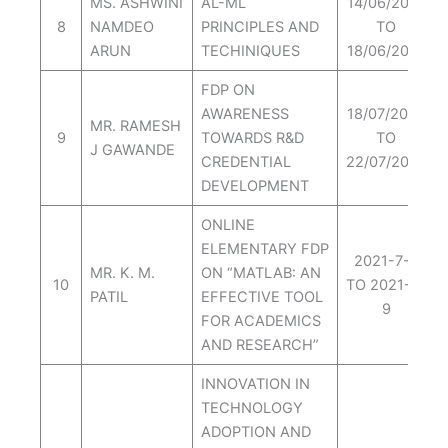
MS. ASHWINI
AL-ML
14/06/2021
8
NAMDEO
PRINCIPLES AND
TO
ARUN
TECHINIQUES
18/06/2021
FDP ON
AWARENESS
18/07/2022
MR. RAMESH
9
TOWARDS R&D
TO
J GAWANDE
CREDENTIAL
22/07/2022
DEVELOPMENT
ONLINE
ELEMENTARY FDP
2021-7-5
MR. K. M.
ON “MATLAB: AN
10
TO 2021-7-
PATIL
EFFECTIVE TOOL
9
FOR ACADEMICS
AND RESEARCH”
INNOVATION IN
TECHNOLOGY
ADOPTION AND