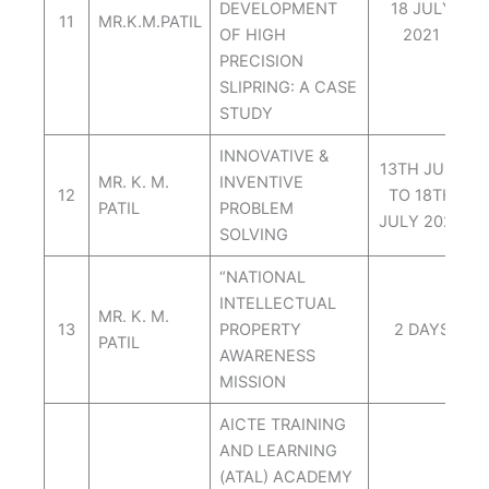
DEVELOPMENT
18 JULY
11
MR.K.M.PATIL
OF HIGH
2021
PRECISION
SLIPRING: A CASE
STUDY
INNOVATIVE &
13TH JULY
MR. K. M.
INVENTIVE
12
TO 18TH
PATIL
PROBLEM
JULY 2021.
SOLVING
“NATIONAL
INTELLECTUAL
MR. K. M.
13
PROPERTY
2 DAYS
PATIL
AWARENESS
MISSION
AICTE TRAINING
AND LEARNING
(ATAL) ACADEMY