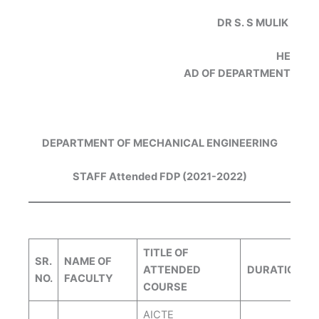
DR S. S MULIK
HE
AD OF DEPARTMENT
DEPARTMENT OF MECHANICAL ENGINEERING
STAFF Attended FDP (2021-2022)
TITLE OF
SR.
NAME OF
ATTENDED
DURATION
NO.
FACULTY
COURSE
AICTE