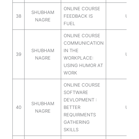
ONLINE COURSE
SHUBHAM
38
FEEDBACK IS
UDEM
NAGRE
FUEL
ONLINE COURSE
COMMUNICATION
SHUBHAM
IN THE
39
UDEM
NAGRE
WORKPLACE:
USING HUMOR AT
WORK
ONLINE COURSE
SOFTWARE
DEVLOPMENT :
SHUBHAM
40
BETTER
UDEM
NAGRE
REQUIRMENTS
GATHERING
SKILLS