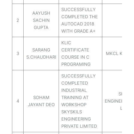
SUCCESSFULLY
AAYUSH
COMPLETED THE
2
SACHIN
ORBI
AUTOCAD 2018
GUPTA
WITH GRADE A+
KLIC
SARANG
CERTIFICATE
3
MKCL KLIC 
S.CHAUDHARI
COURSE IN C
PROGRAMING
SUCCESSFULLY
COMPLETED
INDUSTRIAL
SKYSAI
SOHAM
TRAINING AT
4
ENGINEERING
JAYANT DEO
WORKSHOP
LIMIT
SKYSKILS
ENGINEERING
PRIVATE LIMITED