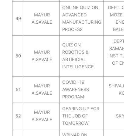
ONLINE QUIZ ON
DEPT. OF ME
MAYUR
ADVANCED
MOZE COLL
49
A.SAVALE
MANUFACTURING
ENGINEE
PROCESS
BALEWADI
DEPT.OF 
QUIZ ON
SAMARTH G
MAYUR
ROBOTICS &
50
INSTITUTE 
A.SAVALE
ARTIFICIAL
OF ENGINE
INTELLIGENCE
BELH
COVID -19
MAYUR
SHIVAJI UNI
51
AWARENESS
A.SAVALE
KOLHA
PROGRAM
GEARING UP FOR
MAYUR
52
THE JOB OF
SKY CA
A.SAVALE
TOMORROW
WBINAR ON