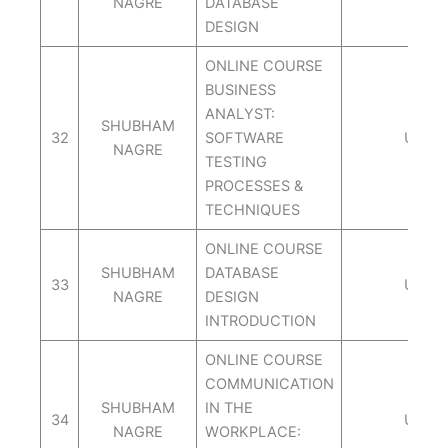
NAGRE
DATABASE
DESIGN
ONLINE COURSE
BUSINESS
ANALYST:
SHUBHAM
32
SOFTWARE
UDEM
NAGRE
TESTING
PROCESSES &
TECHNIQUES
ONLINE COURSE
SHUBHAM
DATABASE
33
UDEM
NAGRE
DESIGN
INTRODUCTION
ONLINE COURSE
COMMUNICATION
SHUBHAM
IN THE
34
UDEM
NAGRE
WORKPLACE: