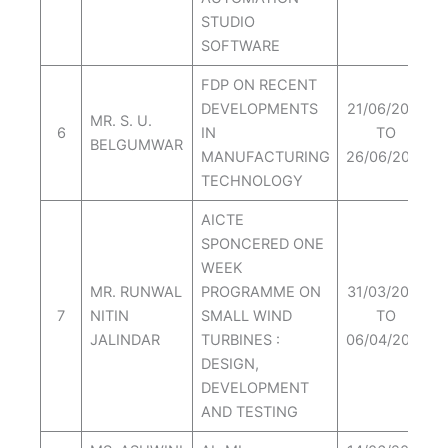
STUDIO
SOFTWARE
FDP ON RECENT
DEVELOPMENTS
21/06/2021
MR. S. U.
6
IN
TO
BELGUMWAR
MANUFACTURING
26/06/2021
TECHNOLOGY
AICTE
SPONCERED ONE
WEEK
MR. RUNWAL
PROGRAMME ON
31/03/2021
7
NITIN
SMALL WIND
TO
JALINDAR
TURBINES :
06/04/2021
DESIGN,
DEVELOPMENT
AND TESTING