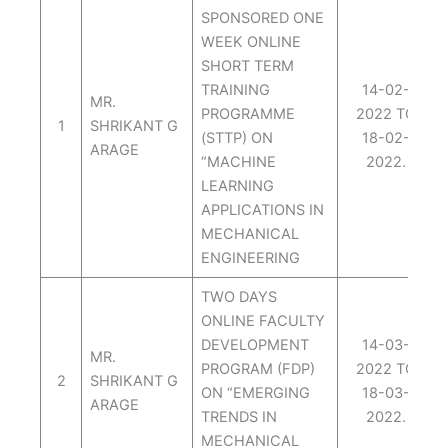
SPONSORED ONE
WEEK ONLINE
SHORT TERM
TRAINING
14-02-
MR.
PROGRAMME
2022 TO
1
SHRIKANT G
(STTP) ON
18-02-
ARAGE
“MACHINE
2022.
LEARNING
APPLICATIONS IN
MECHANICAL
ENGINEERING
TWO DAYS
ONLINE FACULTY
DEVELOPMENT
14-03-
MR.
PROGRAM (FDP)
2022 TO
2
SHRIKANT G
ON “EMERGING
18-03-
ARAGE
TRENDS IN
2022.
MECHANICAL