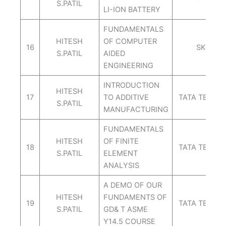
S.PATIL
LI-ION BATTERY
FUNDAMENTALS
HITESH
OF COMPUTER
16
SKILL L
S.PATIL
AIDED
ENGINEERING
INTRODUCTION
HITESH
17
TO ADDITIVE
TATA TECHN
S.PATIL
MANUFACTURING
FUNDAMENTALS
HITESH
OF FINITE
18
TATA TECHN
S.PATIL
ELEMENT
ANALYSIS
A DEMO OF OUR
HITESH
FUNDAMENTS OF
19
TATA TECHN
S.PATIL
GD& T ASME
Y14.5 COURSE