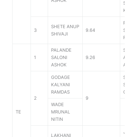
ASHOK
SWAR
KAWA
RATH
SHETE ANUP
3
9.64
SUMI
SHIVAJI
ROHI
PALANDE
SHRE
1
SALONI
9.26
ANIL
ASHOK
AGRA
GODAGE
SHEN
KALYANI
SACH
RAMDAS
GANP
2
9
WADE
TE
MRUNAL
NITIN
JADH
LAKHANI