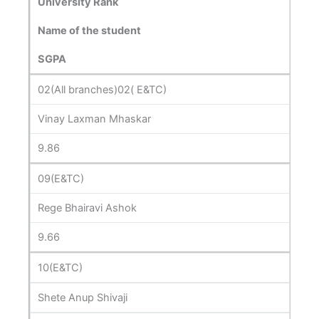
University Rank
Name of the student
SGPA
02(All branches)02( E&TC)
Vinay Laxman Mhaskar
9.86
09(E&TC)
Rege Bhairavi Ashok
9.66
10(E&TC)
Shete Anup Shivaji