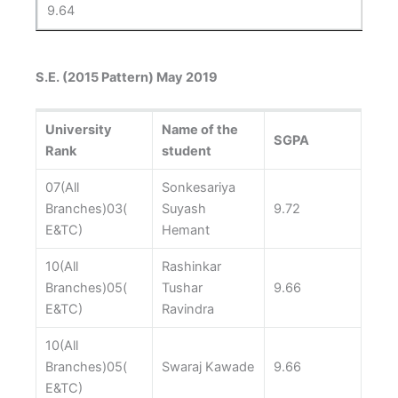
9.64
S.E. (2015 Pattern) May 2019
University
Name of the
SGPA
Rank
student
07(All
Sonkesariya
Branches)03(
Suyash
9.72
E&TC)
Hemant
10(All
Rashinkar
Branches)05(
Tushar
9.66
E&TC)
Ravindra
10(All
Branches)05(
Swaraj Kawade
9.66
E&TC)