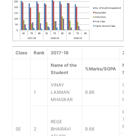
Class
Rank
2017-18
2018-
Name of the
Name 
%Marks/SGPA
Student
Stude
VINAY
SONK
1
LAXMAN
9.86
SUYA
MHASKAR
HEMA
RASH
TUSH
REGE
RAVI
SE
2
BHAIRAVI
9.66