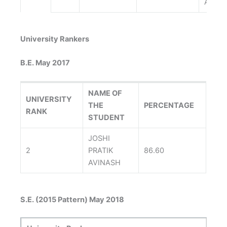
ARZIN
University Rankers
B.E. May 2017
NAME OF
UNIVERSITY
THE
PERCENTAGE
RANK
STUDENT
JOSHI
2
PRATIK
86.60
AVINASH
S.E. (2015 Pattern) May 2018