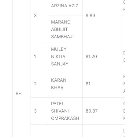
GAUR
ARZINA AZIZ
RAVI
3
8.89
MARANE
ABHIJIT
SAMBHAJI
MULEY
DARA
1
NIKITA
81.20
SONAL
SANJAY
PALA
KARAN
2
81
SALON
KHAR
ASHO
BE
PATEL
GUPT
3
SHIVANI
80.87
DIVIS
OMPRAKASH
MAHE
LAKH