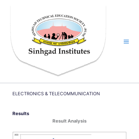
Skip
to
content
ELECTRONICS & TELECOMMUNICATION
Results
Result Analysis